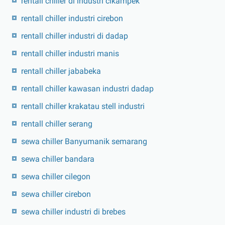
rentall chiller di industri cikampek
rentall chiller industri cirebon
rentall chiller industri di dadap
rentall chiller industri manis
rentall chiller jababeka
rentall chiller kawasan industri dadap
rentall chiller krakatau stell industri
rentall chiller serang
sewa chiller Banyumanik semarang
sewa chiller bandara
sewa chiller cilegon
sewa chiller cirebon
sewa chiller industri di brebes