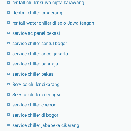
rentall chiller surya cipta karawang
Rentall chiller tangerang
rentall water chiller di solo Jawa tengah
service ac panel bekasi
service chiller sentul bogor
service chiller ancol jakarta
service chiller balaraja
service chiller bekasi
Service chiller cikarang
Service chiller cileungsi
service chiller cirebon
service chiller di bogor
service chiller jababeka cikarang