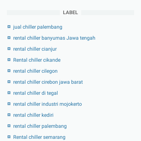
LABEL
jual chiller palembang
rental chiller banyumas Jawa tengah
rental chiller cianjur
Rental chiller cikande
rental chiller cilegon
rental chiller cirebon jawa barat
rental chiller di tegal
rental chiller industri mojokerto
rental chiller kediri
rental chiller palembang
Rental chiller semarang