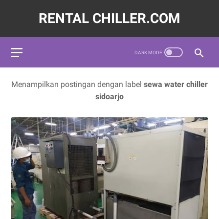
RENTAL CHILLER.COM
572620,LAYANAN JASA SEWA WATER CHILLER INDUSTRI INDO
Menampilkan postingan dengan label
sewa water chiller
sidoarjo