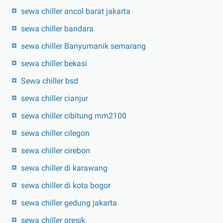
sewa chiller ancol barat jakarta
sewa chiller bandara
sewa chiller Banyumanik semarang
sewa chiller bekasi
Sewa chiller bsd
sewa chiller cianjur
sewa chiller cibitung mm2100
sewa chiller cilegon
sewa chiller cirebon
sewa chiller di karawang
sewa chiller di kota bogor
sewa chiller gedung jakarta
sewa chiller gresik