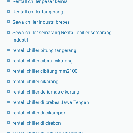
Rentall chiller pasar kemis
Rentall chiller tangerang
Sewa chiller industri brebes
Sewa chiller semarang Rentall chiller semarang
industri
rentall chiller bitung tangerang
rentall chiller cibatu cikarang
rentall chiller cibitung mm2100
rentall chiller cikarang
rentall chiller deltamas cikarang
rentall chiller di brebes Jawa Tengah
rentall chiller di cikampek
rentall chiller di cirebon