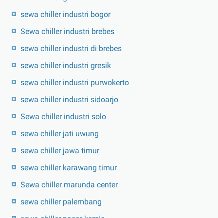
sewa chiller industri bogor
Sewa chiller industri brebes
sewa chiller industri di brebes
sewa chiller industri gresik
sewa chiller industri purwokerto
sewa chiller industri sidoarjo
Sewa chiller industri solo
sewa chiller jati uwung
sewa chiller jawa timur
sewa chiller karawang timur
Sewa chiller marunda center
sewa chiller palembang