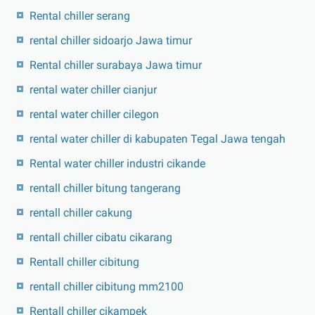
Rental chiller serang
rental chiller sidoarjo Jawa timur
Rental chiller surabaya Jawa timur
rental water chiller cianjur
rental water chiller cilegon
rental water chiller di kabupaten Tegal Jawa tengah
Rental water chiller industri cikande
rentall chiller bitung tangerang
rentall chiller cakung
rentall chiller cibatu cikarang
Rentall chiller cibitung
rentall chiller cibitung mm2100
Rentall chiller cikampek