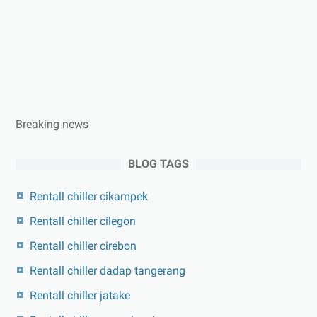
Breaking news
BLOG TAGS
Rentall chiller cikampek
Rentall chiller cilegon
Rentall chiller cirebon
Rentall chiller dadap tangerang
Rentall chiller jatake