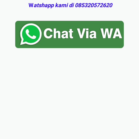
W
atshapp kami di 085320572620