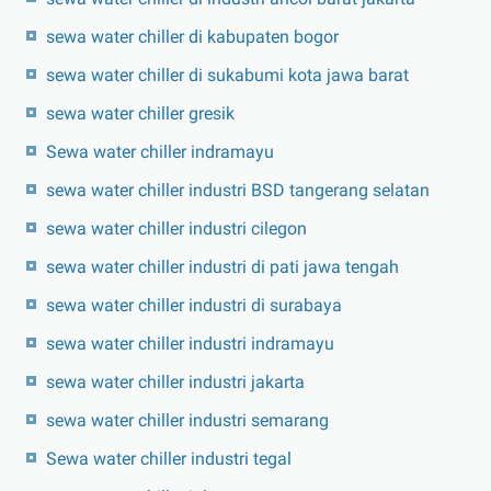
sewa water chiller di kabupaten bogor
sewa water chiller di sukabumi kota jawa barat
sewa water chiller gresik
Sewa water chiller indramayu
sewa water chiller industri BSD tangerang selatan
sewa water chiller industri cilegon
sewa water chiller industri di pati jawa tengah
sewa water chiller industri di surabaya
sewa water chiller industri indramayu
sewa water chiller industri jakarta
sewa water chiller industri semarang
Sewa water chiller industri tegal