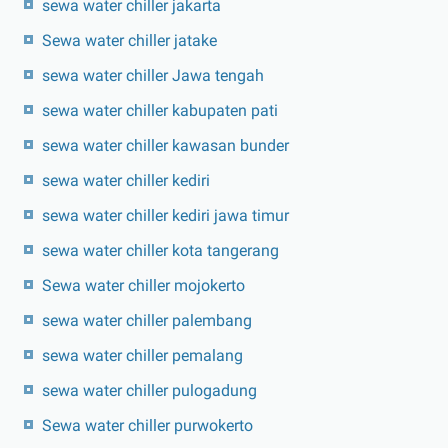
sewa water chiller jakarta
Sewa water chiller jatake
sewa water chiller Jawa tengah
sewa water chiller kabupaten pati
sewa water chiller kawasan bunder
sewa water chiller kediri
sewa water chiller kediri jawa timur
sewa water chiller kota tangerang
Sewa water chiller mojokerto
sewa water chiller palembang
sewa water chiller pemalang
sewa water chiller pulogadung
Sewa water chiller purwokerto