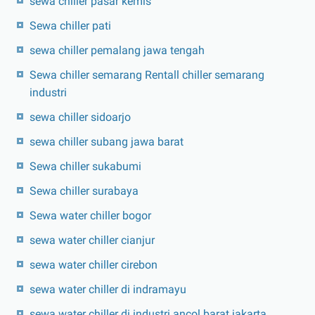
sewa chiller pasar kemis
Sewa chiller pati
sewa chiller pemalang jawa tengah
Sewa chiller semarang Rentall chiller semarang
industri
sewa chiller sidoarjo
sewa chiller subang jawa barat
Sewa chiller sukabumi
Sewa chiller surabaya
Sewa water chiller bogor
sewa water chiller cianjur
sewa water chiller cirebon
sewa water chiller di indramayu
sewa water chiller di industri ancol barat jakarta