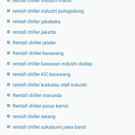
rentall chiller industri manis
rentall chiller industri pulogadung
rentall chiller jababeka
rentall chiller jakarta
Rentall chiller jatake
Rentall chiller karawang
rentall chiller kawasan industri dadap
rentall chiller KIC karawang
rentall chiller krakatau stell industri
Rentall chiller marunda
Rentall chiller pasar kemis
rentall chiller serang
rentall chiller sukabumi jawa barat