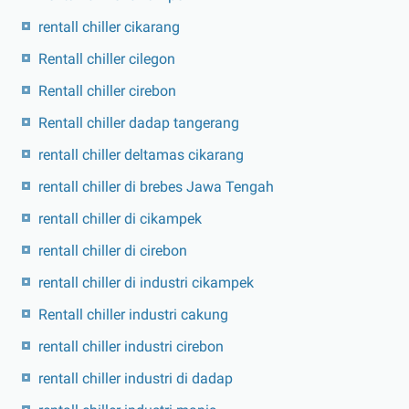
rentall chiller cikarang
Rentall chiller cilegon
Rentall chiller cirebon
Rentall chiller dadap tangerang
rentall chiller deltamas cikarang
rentall chiller di brebes Jawa Tengah
rentall chiller di cikampek
rentall chiller di cirebon
rentall chiller di industri cikampek
Rentall chiller industri cakung
rentall chiller industri cirebon
rentall chiller industri di dadap