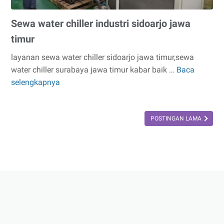
Sewa water chiller industri sidoarjo jawa
timur
layanan sewa water chiller sidoarjo jawa timur,sewa
water chiller surabaya jawa timur kabar baik …
Baca
Sewa
selengkapnya
water
chiller
industri
POSTINGAN LAMA
sidoarjo
jawa
timur