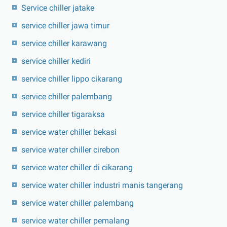
Service chiller jatake
service chiller jawa timur
service chiller karawang
service chiller kediri
service chiller lippo cikarang
service chiller palembang
service chiller tigaraksa
service water chiller bekasi
service water chiller cirebon
service water chiller di cikarang
service water chiller industri manis tangerang
service water chiller palembang
service water chiller pemalang