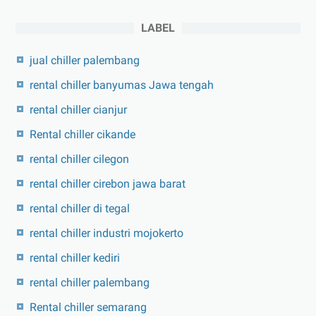
LABEL
jual chiller palembang
rental chiller banyumas Jawa tengah
rental chiller cianjur
Rental chiller cikande
rental chiller cilegon
rental chiller cirebon jawa barat
rental chiller di tegal
rental chiller industri mojokerto
rental chiller kediri
rental chiller palembang
Rental chiller semarang