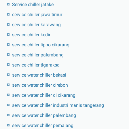
Service chiller jatake
service chiller jawa timur
service chiller karawang
service chiller kediri
service chiller lippo cikarang
service chiller palembang
service chiller tigaraksa
service water chiller bekasi
service water chiller cirebon
service water chiller di cikarang
service water chiller industri manis tangerang
service water chiller palembang
service water chiller pemalang