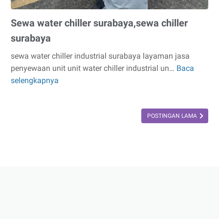
Sewa water chiller surabaya,sewa chiller
surabaya
sewa water chiller industrial surabaya layaman jasa
penyewaan unit unit water chiller industrial un…
Baca
Sewa
selengkapnya
water
chiller
surabaya,sewa
POSTINGAN LAMA
chiller
surabaya