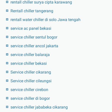
rentall chiller surya cipta karawang
Rentall chiller tangerang
rentall water chiller di solo Jawa tengah
service ac panel bekasi
service chiller sentul bogor
service chiller ancol jakarta
service chiller balaraja
service chiller bekasi
Service chiller cikarang
Service chiller cileungsi
service chiller cirebon
service chiller di bogor
service chiller jababeka cikarang