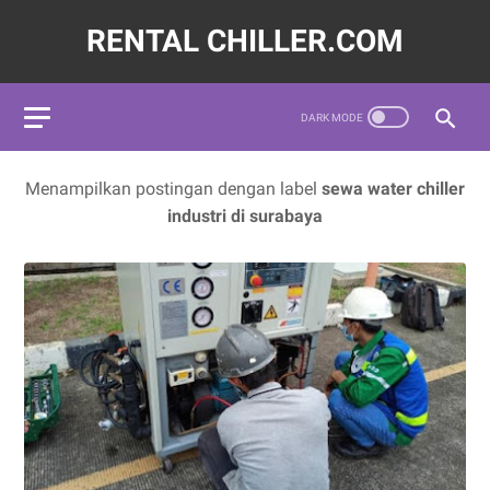
RENTAL CHILLER.COM
72620,LAYANAN JASA SEWA WATER CHILLER INDUSTRI INDON
Menampilkan postingan dengan label
sewa water chiller
industri di surabaya