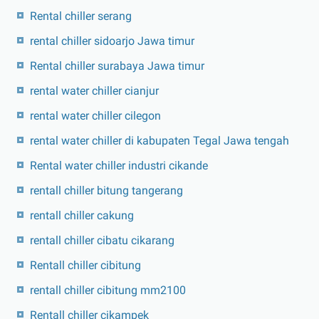
Rental chiller serang
rental chiller sidoarjo Jawa timur
Rental chiller surabaya Jawa timur
rental water chiller cianjur
rental water chiller cilegon
rental water chiller di kabupaten Tegal Jawa tengah
Rental water chiller industri cikande
rentall chiller bitung tangerang
rentall chiller cakung
rentall chiller cibatu cikarang
Rentall chiller cibitung
rentall chiller cibitung mm2100
Rentall chiller cikampek