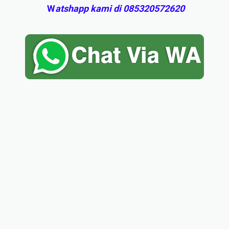
W
atshapp kami di 085320572620