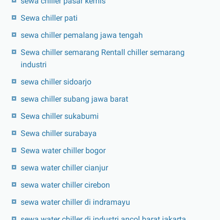
sewa chiller pasar kemis
Sewa chiller pati
sewa chiller pemalang jawa tengah
Sewa chiller semarang Rentall chiller semarang
industri
sewa chiller sidoarjo
sewa chiller subang jawa barat
Sewa chiller sukabumi
Sewa chiller surabaya
Sewa water chiller bogor
sewa water chiller cianjur
sewa water chiller cirebon
sewa water chiller di indramayu
sewa water chiller di industri ancol barat jakarta