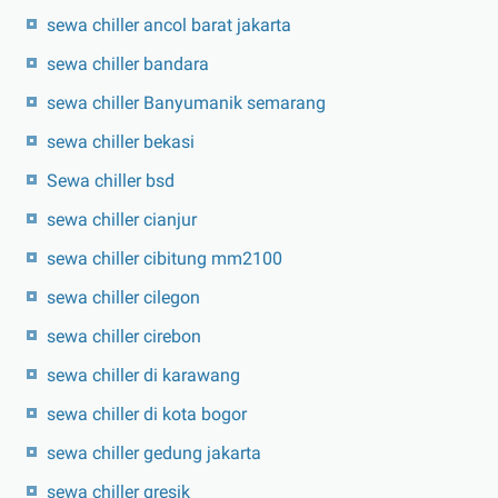
sewa chiller ancol barat jakarta
sewa chiller bandara
sewa chiller Banyumanik semarang
sewa chiller bekasi
Sewa chiller bsd
sewa chiller cianjur
sewa chiller cibitung mm2100
sewa chiller cilegon
sewa chiller cirebon
sewa chiller di karawang
sewa chiller di kota bogor
sewa chiller gedung jakarta
sewa chiller gresik