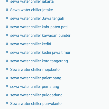
sewa water chiller jakarta
Sewa water chiller jatake
sewa water chiller Jawa tengah
sewa water chiller kabupaten pati
sewa water chiller kawasan bunder
sewa water chiller kediri
sewa water chiller kediri jawa timur
sewa water chiller kota tangerang
Sewa water chiller mojokerto
sewa water chiller palembang
sewa water chiller pemalang
sewa water chiller pulogadung
Sewa water chiller purwokerto