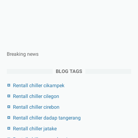
Breaking news
BLOG TAGS
Rentall chiller cikampek
Rentall chiller cilegon
Rentall chiller cirebon
Rentall chiller dadap tangerang
Rentall chiller jatake