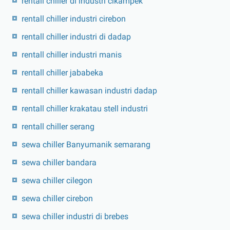
rentall chiller di industri cikampek
rentall chiller industri cirebon
rentall chiller industri di dadap
rentall chiller industri manis
rentall chiller jababeka
rentall chiller kawasan industri dadap
rentall chiller krakatau stell industri
rentall chiller serang
sewa chiller Banyumanik semarang
sewa chiller bandara
sewa chiller cilegon
sewa chiller cirebon
sewa chiller industri di brebes