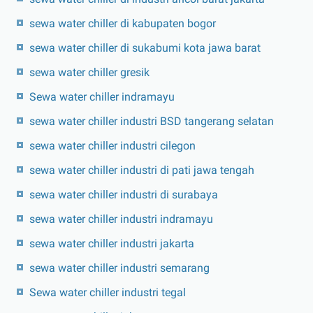
sewa water chiller di kabupaten bogor
sewa water chiller di sukabumi kota jawa barat
sewa water chiller gresik
Sewa water chiller indramayu
sewa water chiller industri BSD tangerang selatan
sewa water chiller industri cilegon
sewa water chiller industri di pati jawa tengah
sewa water chiller industri di surabaya
sewa water chiller industri indramayu
sewa water chiller industri jakarta
sewa water chiller industri semarang
Sewa water chiller industri tegal