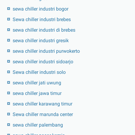
sewa chiller industri bogor
Sewa chiller industri brebes
sewa chiller industri di brebes
sewa chiller industri gresik
sewa chiller industri purwokerto
sewa chiller industri sidoarjo
Sewa chiller industri solo
sewa chiller jati uwung
sewa chiller jawa timur
sewa chiller karawang timur
Sewa chiller marunda center
sewa chiller palembang