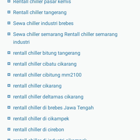
Rentall chiller pasar kemis
Rentall chiller tangerang
Sewa chiller industri brebes
Sewa chiller semarang Rentall chiller semarang
industri
rentall chiller bitung tangerang
rentall chiller cibatu cikarang
rentall chiller cibitung mm2100
rentall chiller cikarang
rentall chiller deltamas cikarang
rentall chiller di brebes Jawa Tengah
rentall chiller di cikampek
rentall chiller di cirebon