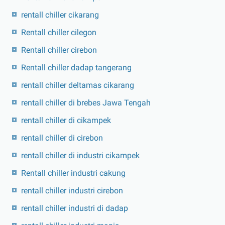
rentall chiller cikarang
Rentall chiller cilegon
Rentall chiller cirebon
Rentall chiller dadap tangerang
rentall chiller deltamas cikarang
rentall chiller di brebes Jawa Tengah
rentall chiller di cikampek
rentall chiller di cirebon
rentall chiller di industri cikampek
Rentall chiller industri cakung
rentall chiller industri cirebon
rentall chiller industri di dadap