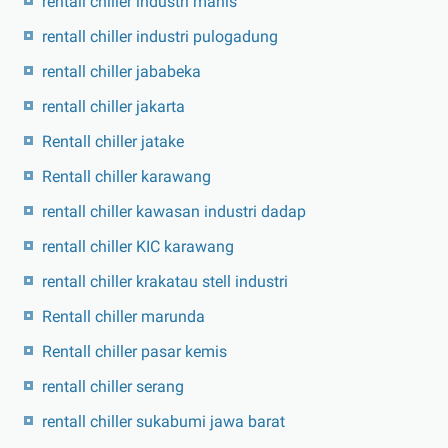
rentall chiller industri manis
rentall chiller industri pulogadung
rentall chiller jababeka
rentall chiller jakarta
Rentall chiller jatake
Rentall chiller karawang
rentall chiller kawasan industri dadap
rentall chiller KIC karawang
rentall chiller krakatau stell industri
Rentall chiller marunda
Rentall chiller pasar kemis
rentall chiller serang
rentall chiller sukabumi jawa barat