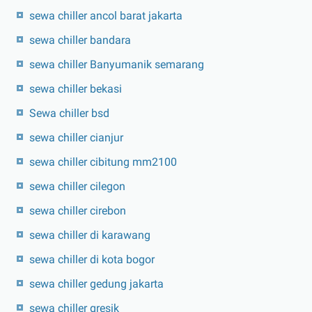
sewa chiller ancol barat jakarta
sewa chiller bandara
sewa chiller Banyumanik semarang
sewa chiller bekasi
Sewa chiller bsd
sewa chiller cianjur
sewa chiller cibitung mm2100
sewa chiller cilegon
sewa chiller cirebon
sewa chiller di karawang
sewa chiller di kota bogor
sewa chiller gedung jakarta
sewa chiller gresik