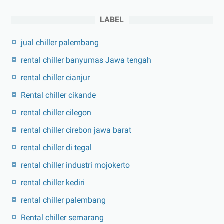
LABEL
jual chiller palembang
rental chiller banyumas Jawa tengah
rental chiller cianjur
Rental chiller cikande
rental chiller cilegon
rental chiller cirebon jawa barat
rental chiller di tegal
rental chiller industri mojokerto
rental chiller kediri
rental chiller palembang
Rental chiller semarang