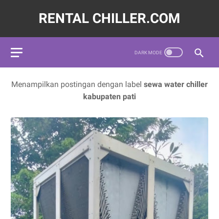
RENTAL CHILLER.COM
72620,LAYANAN JASA SEWA WATER CHILLER INDUSTRI INDON
Menampilkan postingan dengan label
sewa water chiller
kabupaten pati