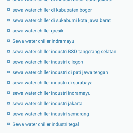
sewa water chiller di kabupaten bogor
sewa water chiller di sukabumi kota jawa barat
sewa water chiller gresik
Sewa water chiller indramayu
sewa water chiller industri BSD tangerang selatan
sewa water chiller industri cilegon
sewa water chiller industri di pati jawa tengah
sewa water chiller industri di surabaya
sewa water chiller industri indramayu
sewa water chiller industri jakarta
sewa water chiller industri semarang
Sewa water chiller industri tegal