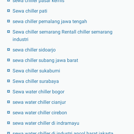
sewa chiller pasar kemis
Sewa chiller pati
sewa chiller pemalang jawa tengah
Sewa chiller semarang Rentall chiller semarang
industri
sewa chiller sidoarjo
sewa chiller subang jawa barat
Sewa chiller sukabumi
Sewa chiller surabaya
Sewa water chiller bogor
sewa water chiller cianjur
sewa water chiller cirebon
sewa water chiller di indramayu
sewa water chiller di industri ancol barat jakarta