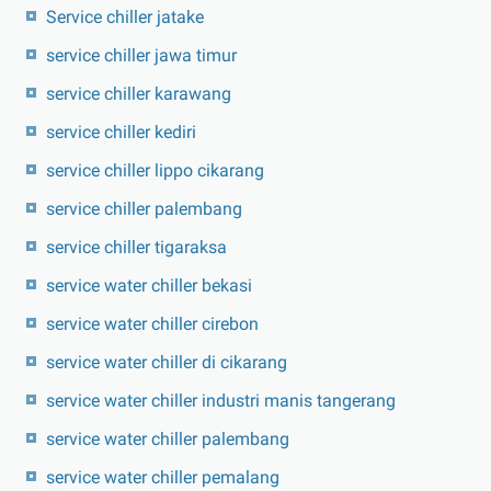
Service chiller jatake
service chiller jawa timur
service chiller karawang
service chiller kediri
service chiller lippo cikarang
service chiller palembang
service chiller tigaraksa
service water chiller bekasi
service water chiller cirebon
service water chiller di cikarang
service water chiller industri manis tangerang
service water chiller palembang
service water chiller pemalang