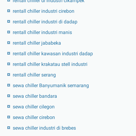
rentall chiller di industri cikampek
rentall chiller industri cirebon
rentall chiller industri di dadap
rentall chiller industri manis
rentall chiller jababeka
rentall chiller kawasan industri dadap
rentall chiller krakatau stell industri
rentall chiller serang
sewa chiller Banyumanik semarang
sewa chiller bandara
sewa chiller cilegon
sewa chiller cirebon
sewa chiller industri di brebes