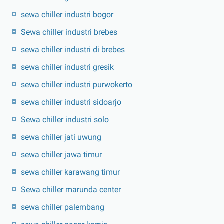
sewa chiller industri bogor
Sewa chiller industri brebes
sewa chiller industri di brebes
sewa chiller industri gresik
sewa chiller industri purwokerto
sewa chiller industri sidoarjo
Sewa chiller industri solo
sewa chiller jati uwung
sewa chiller jawa timur
sewa chiller karawang timur
Sewa chiller marunda center
sewa chiller palembang