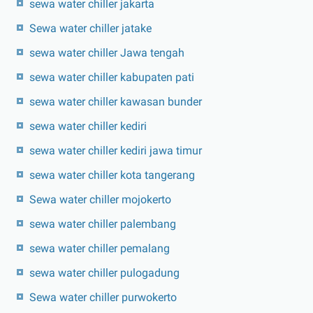
sewa water chiller jakarta
Sewa water chiller jatake
sewa water chiller Jawa tengah
sewa water chiller kabupaten pati
sewa water chiller kawasan bunder
sewa water chiller kediri
sewa water chiller kediri jawa timur
sewa water chiller kota tangerang
Sewa water chiller mojokerto
sewa water chiller palembang
sewa water chiller pemalang
sewa water chiller pulogadung
Sewa water chiller purwokerto