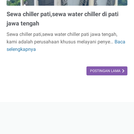
Sewa chiller pati,sewa water chiller di pati
jawa tengah
Sewa chiller pati,sewa water chiller pati jawa tengah,
kami adalah perusahaan khusus melayani penye…
Baca
Sewa
selengkapnya
chiller
pati,sewa
water
POSTINGAN LAMA
chiller
di
pati
jawa
tengah