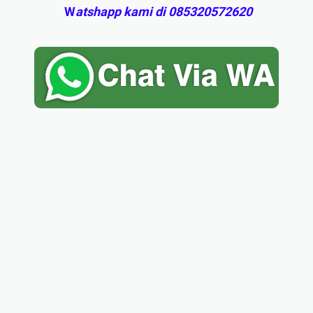
W
atshapp kami di 085320572620