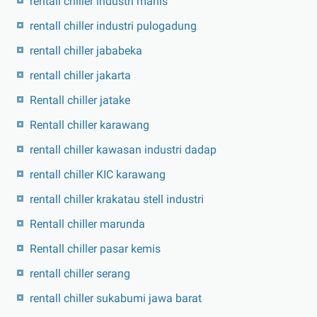
rentall chiller industri manis
rentall chiller industri pulogadung
rentall chiller jababeka
rentall chiller jakarta
Rentall chiller jatake
Rentall chiller karawang
rentall chiller kawasan industri dadap
rentall chiller KIC karawang
rentall chiller krakatau stell industri
Rentall chiller marunda
Rentall chiller pasar kemis
rentall chiller serang
rentall chiller sukabumi jawa barat