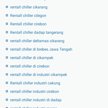
rentall chiller cikarang
Rentall chiller cilegon
Rentall chiller cirebon
Rentall chiller dadap tangerang
rentall chiller deltamas cikarang
rentall chiller di brebes Jawa Tengah
rentall chiller di cikampek
rentall chiller di cirebon
rentall chiller di industri cikampek
Rentall chiller industri cakung
rentall chiller industri cirebon
rentall chiller industri di dadap