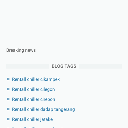
Breaking news
BLOG TAGS
Rentall chiller cikampek
Rentall chiller cilegon
Rentall chiller cirebon
Rentall chiller dadap tangerang
Rentall chiller jatake