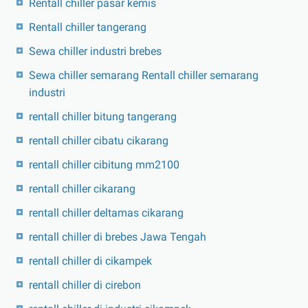
Rentall chiller pasar kemis
Rentall chiller tangerang
Sewa chiller industri brebes
Sewa chiller semarang Rentall chiller semarang
industri
rentall chiller bitung tangerang
rentall chiller cibatu cikarang
rentall chiller cibitung mm2100
rentall chiller cikarang
rentall chiller deltamas cikarang
rentall chiller di brebes Jawa Tengah
rentall chiller di cikampek
rentall chiller di cirebon