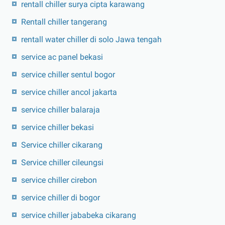
rentall chiller surya cipta karawang
Rentall chiller tangerang
rentall water chiller di solo Jawa tengah
service ac panel bekasi
service chiller sentul bogor
service chiller ancol jakarta
service chiller balaraja
service chiller bekasi
Service chiller cikarang
Service chiller cileungsi
service chiller cirebon
service chiller di bogor
service chiller jababeka cikarang