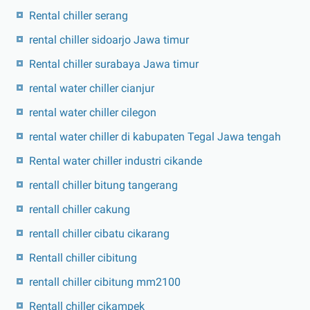
Rental chiller serang
rental chiller sidoarjo Jawa timur
Rental chiller surabaya Jawa timur
rental water chiller cianjur
rental water chiller cilegon
rental water chiller di kabupaten Tegal Jawa tengah
Rental water chiller industri cikande
rentall chiller bitung tangerang
rentall chiller cakung
rentall chiller cibatu cikarang
Rentall chiller cibitung
rentall chiller cibitung mm2100
Rentall chiller cikampek