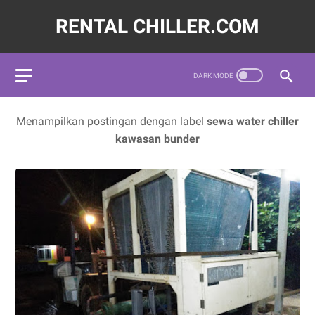
RENTAL CHILLER.COM
72620,LAYANAN JASA SEWA WATER CHILLER INDUSTRI INDON
Menampilkan postingan dengan label
sewa water chiller
kawasan bunder