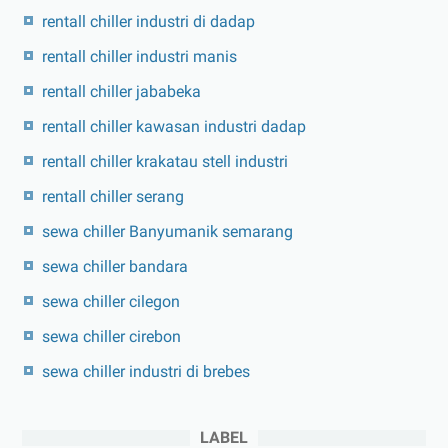
rentall chiller industri di dadap
rentall chiller industri manis
rentall chiller jababeka
rentall chiller kawasan industri dadap
rentall chiller krakatau stell industri
rentall chiller serang
sewa chiller Banyumanik semarang
sewa chiller bandara
sewa chiller cilegon
sewa chiller cirebon
sewa chiller industri di brebes
LABEL