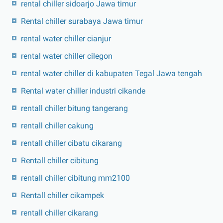
rental chiller sidoarjo Jawa timur
Rental chiller surabaya Jawa timur
rental water chiller cianjur
rental water chiller cilegon
rental water chiller di kabupaten Tegal Jawa tengah
Rental water chiller industri cikande
rentall chiller bitung tangerang
rentall chiller cakung
rentall chiller cibatu cikarang
Rentall chiller cibitung
rentall chiller cibitung mm2100
Rentall chiller cikampek
rentall chiller cikarang