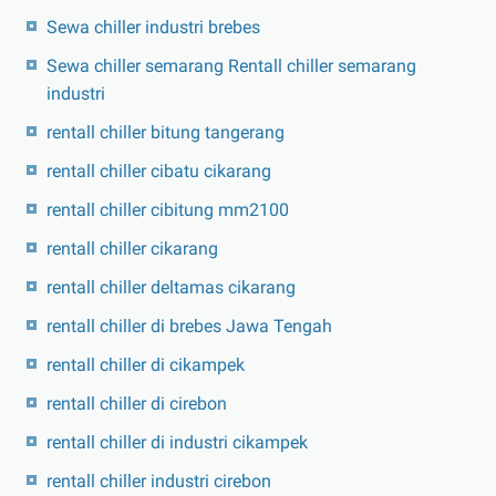
Sewa chiller industri brebes
Sewa chiller semarang Rentall chiller semarang
industri
rentall chiller bitung tangerang
rentall chiller cibatu cikarang
rentall chiller cibitung mm2100
rentall chiller cikarang
rentall chiller deltamas cikarang
rentall chiller di brebes Jawa Tengah
rentall chiller di cikampek
rentall chiller di cirebon
rentall chiller di industri cikampek
rentall chiller industri cirebon