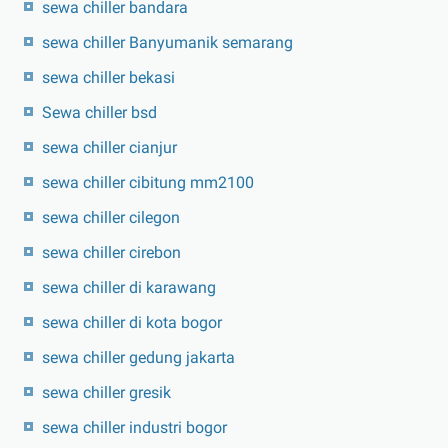
sewa chiller bandara
sewa chiller Banyumanik semarang
sewa chiller bekasi
Sewa chiller bsd
sewa chiller cianjur
sewa chiller cibitung mm2100
sewa chiller cilegon
sewa chiller cirebon
sewa chiller di karawang
sewa chiller di kota bogor
sewa chiller gedung jakarta
sewa chiller gresik
sewa chiller industri bogor