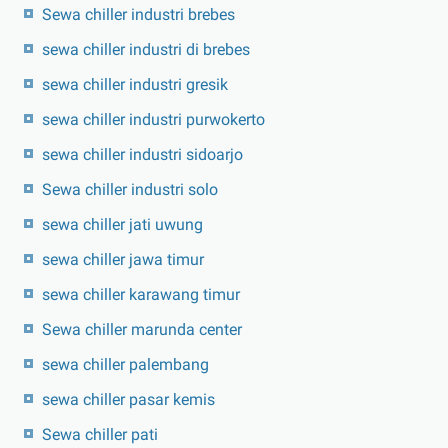
Sewa chiller industri brebes
sewa chiller industri di brebes
sewa chiller industri gresik
sewa chiller industri purwokerto
sewa chiller industri sidoarjo
Sewa chiller industri solo
sewa chiller jati uwung
sewa chiller jawa timur
sewa chiller karawang timur
Sewa chiller marunda center
sewa chiller palembang
sewa chiller pasar kemis
Sewa chiller pati