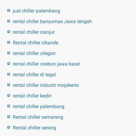
jual chiller palembang
rental chiller banyumas Jawa tengah
rental chiller cianjur
Rental chiller cikande
rental chiller cilegon
rental chiller cirebon jawa barat
rental chiller di tegal
rental chiller industri mojokerto
rental chiller kediri
rental chiller palembang
Rental chiller semarang
Rental chiller serang