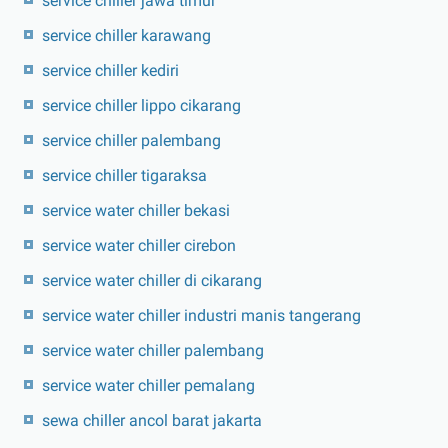
service chiller jawa timur
service chiller karawang
service chiller kediri
service chiller lippo cikarang
service chiller palembang
service chiller tigaraksa
service water chiller bekasi
service water chiller cirebon
service water chiller di cikarang
service water chiller industri manis tangerang
service water chiller palembang
service water chiller pemalang
sewa chiller ancol barat jakarta