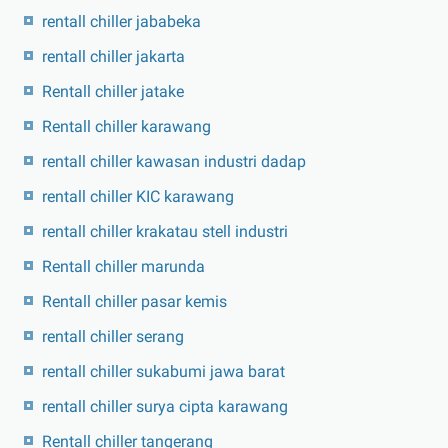
rentall chiller jababeka
rentall chiller jakarta
Rentall chiller jatake
Rentall chiller karawang
rentall chiller kawasan industri dadap
rentall chiller KIC karawang
rentall chiller krakatau stell industri
Rentall chiller marunda
Rentall chiller pasar kemis
rentall chiller serang
rentall chiller sukabumi jawa barat
rentall chiller surya cipta karawang
Rentall chiller tangerang