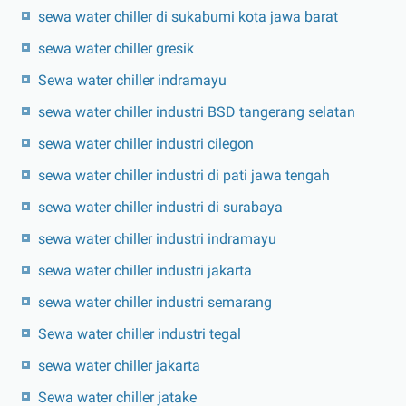
sewa water chiller di sukabumi kota jawa barat
sewa water chiller gresik
Sewa water chiller indramayu
sewa water chiller industri BSD tangerang selatan
sewa water chiller industri cilegon
sewa water chiller industri di pati jawa tengah
sewa water chiller industri di surabaya
sewa water chiller industri indramayu
sewa water chiller industri jakarta
sewa water chiller industri semarang
Sewa water chiller industri tegal
sewa water chiller jakarta
Sewa water chiller jatake