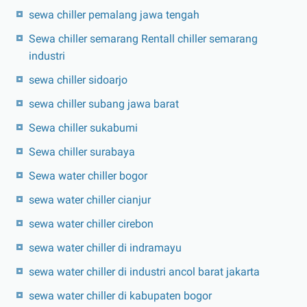
sewa chiller pemalang jawa tengah
Sewa chiller semarang Rentall chiller semarang
industri
sewa chiller sidoarjo
sewa chiller subang jawa barat
Sewa chiller sukabumi
Sewa chiller surabaya
Sewa water chiller bogor
sewa water chiller cianjur
sewa water chiller cirebon
sewa water chiller di indramayu
sewa water chiller di industri ancol barat jakarta
sewa water chiller di kabupaten bogor