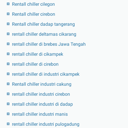
Rentall chiller cilegon
Rentall chiller cirebon
Rentall chiller dadap tangerang
rentall chiller deltamas cikarang
rentall chiller di brebes Jawa Tengah
rentall chiller di cikampek
rentall chiller di cirebon
rentall chiller di industri cikampek
Rentall chiller industri cakung
rentall chiller industri cirebon
rentall chiller industri di dadap
rentall chiller industri manis
rentall chiller industri pulogadung