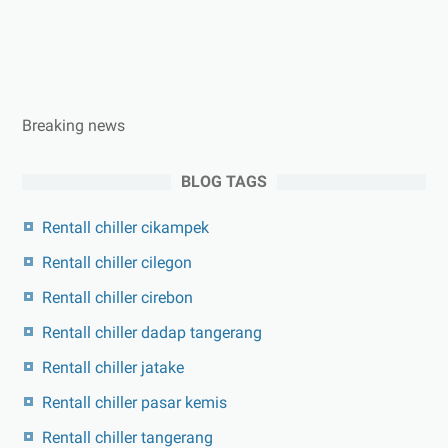
Breaking news
BLOG TAGS
Rentall chiller cikampek
Rentall chiller cilegon
Rentall chiller cirebon
Rentall chiller dadap tangerang
Rentall chiller jatake
Rentall chiller pasar kemis
Rentall chiller tangerang