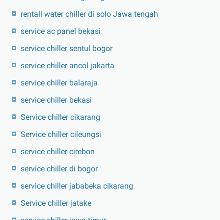
rentall water chiller di solo Jawa tengah
service ac panel bekasi
service chiller sentul bogor
service chiller ancol jakarta
service chiller balaraja
service chiller bekasi
Service chiller cikarang
Service chiller cileungsi
service chiller cirebon
service chiller di bogor
service chiller jababeka cikarang
Service chiller jatake