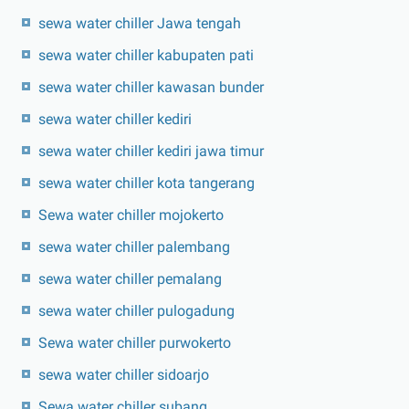
sewa water chiller Jawa tengah
sewa water chiller kabupaten pati
sewa water chiller kawasan bunder
sewa water chiller kediri
sewa water chiller kediri jawa timur
sewa water chiller kota tangerang
Sewa water chiller mojokerto
sewa water chiller palembang
sewa water chiller pemalang
sewa water chiller pulogadung
Sewa water chiller purwokerto
sewa water chiller sidoarjo
Sewa water chiller subang