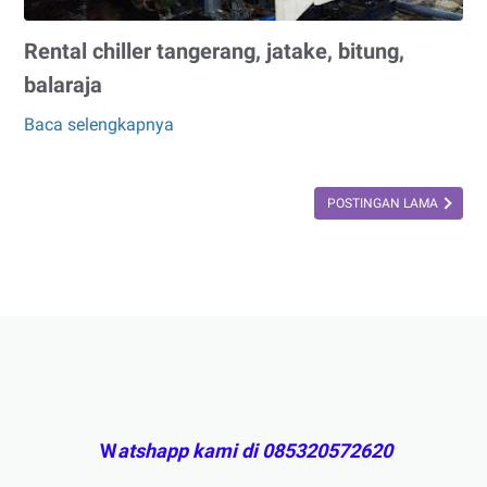
Rental chiller tangerang, jatake, bitung,
balaraja
Baca selengkapnya
Rental
chiller
tangerang,
POSTINGAN LAMA
jatake,
bitung,
balaraja
W
atshapp kami di 085320572620