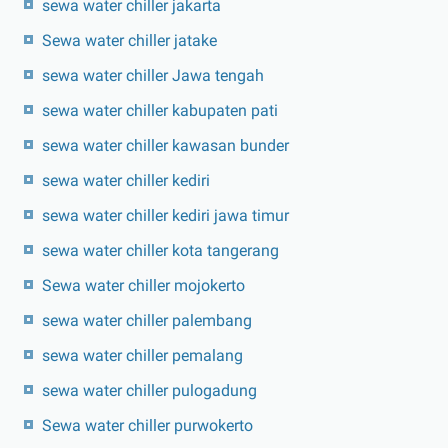
sewa water chiller jakarta
Sewa water chiller jatake
sewa water chiller Jawa tengah
sewa water chiller kabupaten pati
sewa water chiller kawasan bunder
sewa water chiller kediri
sewa water chiller kediri jawa timur
sewa water chiller kota tangerang
Sewa water chiller mojokerto
sewa water chiller palembang
sewa water chiller pemalang
sewa water chiller pulogadung
Sewa water chiller purwokerto