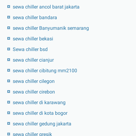
sewa chiller ancol barat jakarta
sewa chiller bandara
sewa chiller Banyumanik semarang
sewa chiller bekasi
Sewa chiller bsd
sewa chiller cianjur
sewa chiller cibitung mm2100
sewa chiller cilegon
sewa chiller cirebon
sewa chiller di karawang
sewa chiller di kota bogor
sewa chiller gedung jakarta
sewa chiller gresik