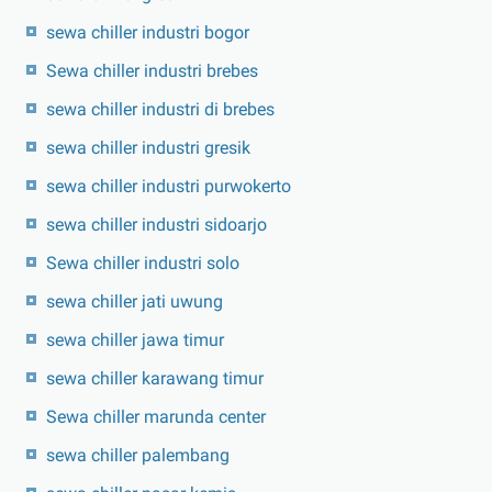
sewa chiller industri bogor
Sewa chiller industri brebes
sewa chiller industri di brebes
sewa chiller industri gresik
sewa chiller industri purwokerto
sewa chiller industri sidoarjo
Sewa chiller industri solo
sewa chiller jati uwung
sewa chiller jawa timur
sewa chiller karawang timur
Sewa chiller marunda center
sewa chiller palembang