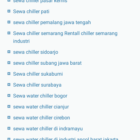
sewa chiller pasar kemis
Sewa chiller pati
sewa chiller pemalang jawa tengah
Sewa chiller semarang Rentall chiller semarang
industri
sewa chiller sidoarjo
sewa chiller subang jawa barat
Sewa chiller sukabumi
Sewa chiller surabaya
Sewa water chiller bogor
sewa water chiller cianjur
sewa water chiller cirebon
sewa water chiller di indramayu
sewa water chiller di industri ancol barat jakarta