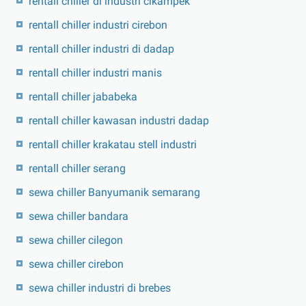
rentall chiller di industri cikampek
rentall chiller industri cirebon
rentall chiller industri di dadap
rentall chiller industri manis
rentall chiller jababeka
rentall chiller kawasan industri dadap
rentall chiller krakatau stell industri
rentall chiller serang
sewa chiller Banyumanik semarang
sewa chiller bandara
sewa chiller cilegon
sewa chiller cirebon
sewa chiller industri di brebes