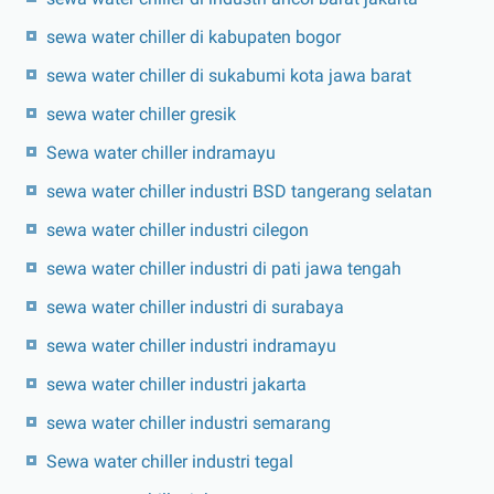
sewa water chiller di kabupaten bogor
sewa water chiller di sukabumi kota jawa barat
sewa water chiller gresik
Sewa water chiller indramayu
sewa water chiller industri BSD tangerang selatan
sewa water chiller industri cilegon
sewa water chiller industri di pati jawa tengah
sewa water chiller industri di surabaya
sewa water chiller industri indramayu
sewa water chiller industri jakarta
sewa water chiller industri semarang
Sewa water chiller industri tegal