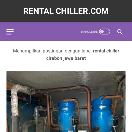
RENTAL CHILLER.COM
572620,LAYANAN JASA SEWA WATER CHILLER INDUSTRI INDO
Menampilkan postingan dengan label
rental chiller
cirebon jawa barat