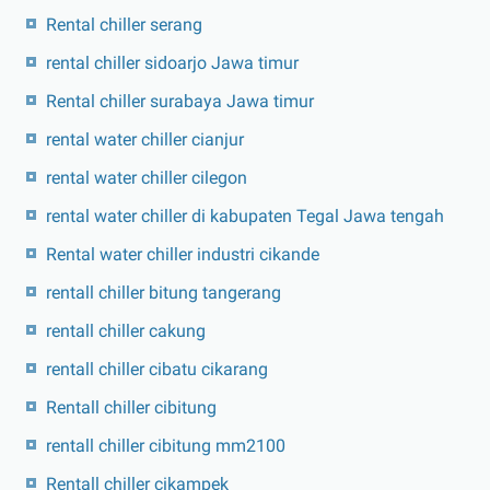
Rental chiller serang
rental chiller sidoarjo Jawa timur
Rental chiller surabaya Jawa timur
rental water chiller cianjur
rental water chiller cilegon
rental water chiller di kabupaten Tegal Jawa tengah
Rental water chiller industri cikande
rentall chiller bitung tangerang
rentall chiller cakung
rentall chiller cibatu cikarang
Rentall chiller cibitung
rentall chiller cibitung mm2100
Rentall chiller cikampek