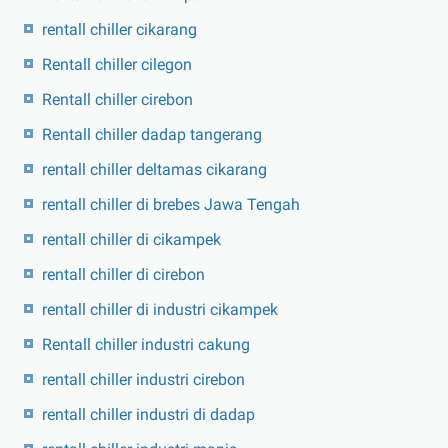
rentall chiller cikarang
Rentall chiller cilegon
Rentall chiller cirebon
Rentall chiller dadap tangerang
rentall chiller deltamas cikarang
rentall chiller di brebes Jawa Tengah
rentall chiller di cikampek
rentall chiller di cirebon
rentall chiller di industri cikampek
Rentall chiller industri cakung
rentall chiller industri cirebon
rentall chiller industri di dadap