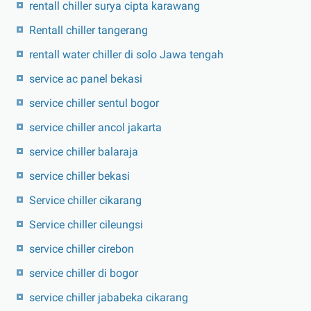
rentall chiller surya cipta karawang
Rentall chiller tangerang
rentall water chiller di solo Jawa tengah
service ac panel bekasi
service chiller sentul bogor
service chiller ancol jakarta
service chiller balaraja
service chiller bekasi
Service chiller cikarang
Service chiller cileungsi
service chiller cirebon
service chiller di bogor
service chiller jababeka cikarang