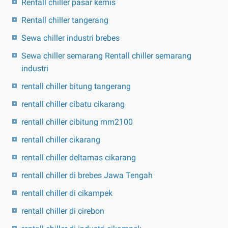
Rentall chiller pasar kemis
Rentall chiller tangerang
Sewa chiller industri brebes
Sewa chiller semarang Rentall chiller semarang
industri
rentall chiller bitung tangerang
rentall chiller cibatu cikarang
rentall chiller cibitung mm2100
rentall chiller cikarang
rentall chiller deltamas cikarang
rentall chiller di brebes Jawa Tengah
rentall chiller di cikampek
rentall chiller di cirebon