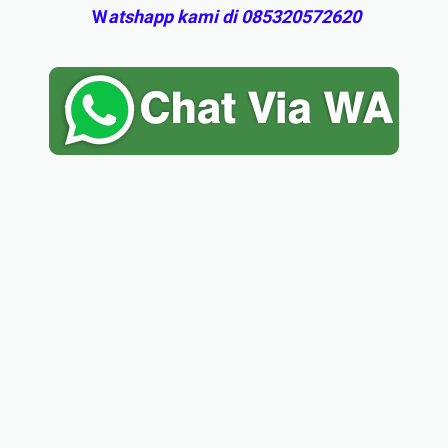
W
atshapp kami di 085320572620