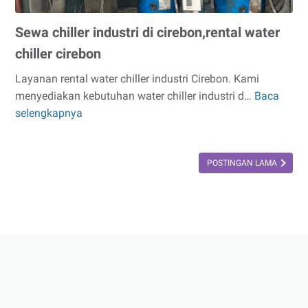
Sewa chiller industri di cirebon,rental water
chiller cirebon
Layanan rental water chiller industri Cirebon. Kami
menyediakan kebutuhan water chiller industri d…
Baca
Sewa
selengkapnya
chiller
industri
di
POSTINGAN LAMA
cirebon,rental
water
chiller
cirebon