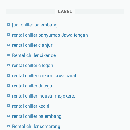
LABEL
jual chiller palembang
rental chiller banyumas Jawa tengah
rental chiller cianjur
Rental chiller cikande
rental chiller cilegon
rental chiller cirebon jawa barat
rental chiller di tegal
rental chiller industri mojokerto
rental chiller kediri
rental chiller palembang
Rental chiller semarang