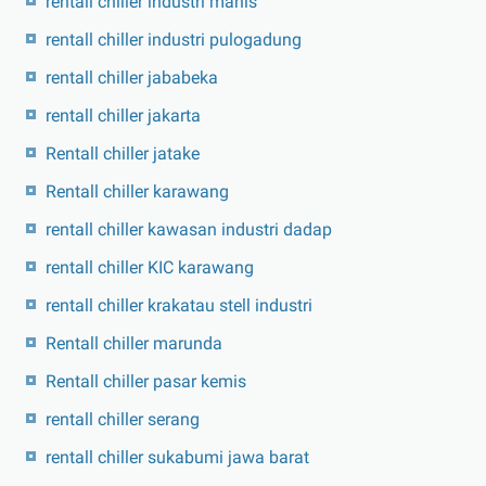
rentall chiller industri manis
rentall chiller industri pulogadung
rentall chiller jababeka
rentall chiller jakarta
Rentall chiller jatake
Rentall chiller karawang
rentall chiller kawasan industri dadap
rentall chiller KIC karawang
rentall chiller krakatau stell industri
Rentall chiller marunda
Rentall chiller pasar kemis
rentall chiller serang
rentall chiller sukabumi jawa barat