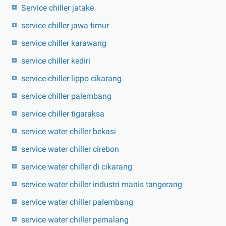
Service chiller jatake
service chiller jawa timur
service chiller karawang
service chiller kediri
service chiller lippo cikarang
service chiller palembang
service chiller tigaraksa
service water chiller bekasi
service water chiller cirebon
service water chiller di cikarang
service water chiller industri manis tangerang
service water chiller palembang
service water chiller pemalang