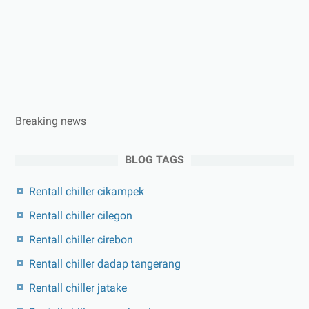
Breaking news
BLOG TAGS
Rentall chiller cikampek
Rentall chiller cilegon
Rentall chiller cirebon
Rentall chiller dadap tangerang
Rentall chiller jatake